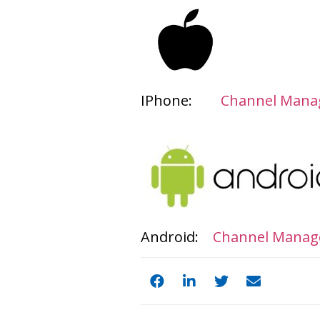
IPhone:
Channel Manag
Android:
Channel Manage