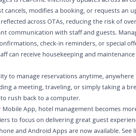
t cancels, modifies a booking, or requests an 
 reflected across OTAs, reducing the risk of ov
tant communication with staff and guests. Man
confirmations, check-in reminders, or special of
 staff can receive housekeeping and maintenance
bility to manage reservations anytime, anywhe
ding a meeting, traveling, or simply taking a bre
to rush back to a computer.
r
Mobile App, hotel management becomes more ef
iers to focus on delivering great guest experien
one and Android Apps are now available. See l