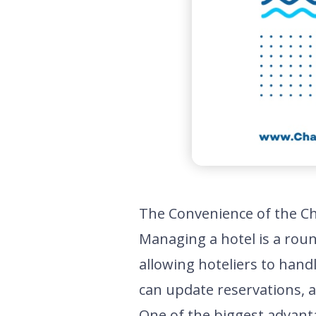
The Convenience of the C
Managing a hotel is a roun
allowing hoteliers to hand
can update reservations, a
One of the biggest advanta