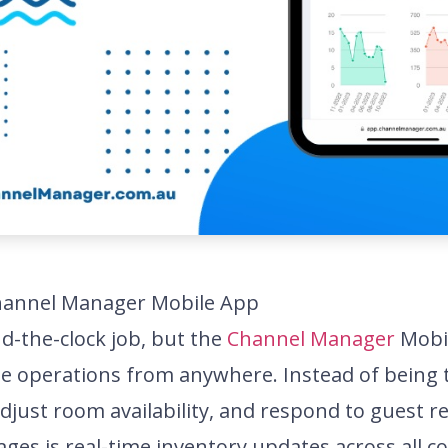
hannel Manager Mobile App
d-the-clock job, but the
Channel Manager
Mobil
le operations from anywhere. Instead of being 
djust room availability, and respond to guest r
ges is real-time inventory updates across all 