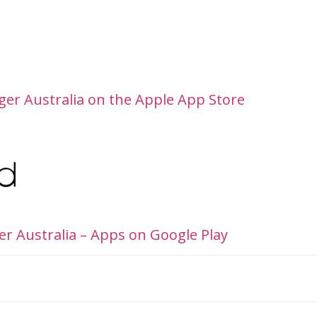
er Australia on the Apple App Store
r Australia – Apps on Google Play