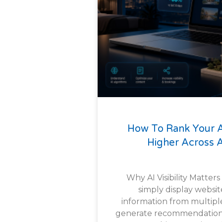
How To Rank Your
Higher Across A
Why AI Visibility Matters
simply display websit
information from multipl
generate recommendations