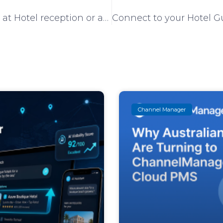
Keep instantly updated at Hotel reception or anywhere else on room cleaning progress with the new CM Housekeeping App
Channel Manager