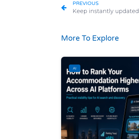
PREVIOUS
More To Explore
AI