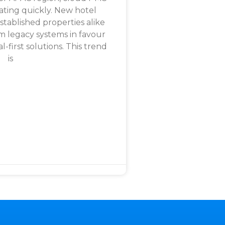
rating quickly. New hotel
tablished properties alike
m legacy systems in favour
al-first solutions. This trend
is