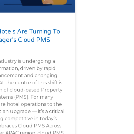
Hotels Are Turning To
ger’s Cloud PMS
industry is undergoing a
ormation, driven by rapid
vancement and changing
 the centre of this shift is
n of cloud-based Property
tems (PMS). For many
re hotel operations to the
 an upgrade — it’s a critical
g competitive in today’s
mbraces Cloud PMS Across
der APAC region, cloud PMS