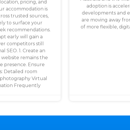
location, pricing, and
adoption is accele
our accommodation is
developments and es
ross trusted sources,
are moving away fro
ely to surface your
of more flexible, digit
seek recommendations.
t early will gain a
er competitors still
nal SEO. 1. Create an
 website remains the
ne presence. Ensure
s: Detailed room
 photography Virtual
mation Frequently