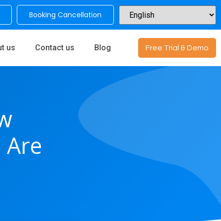
Booking Cancellation
t us
Contact us
Blog
Free Trial & Demo
w
 Are