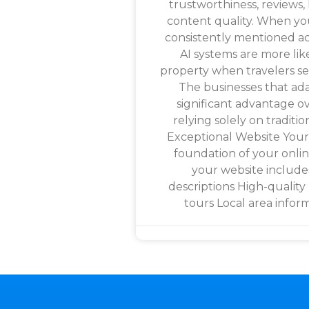
trustworthiness, reviews, 
content quality. When y
consistently mentioned ac
AI systems are more lik
property when travelers 
The businesses that adap
significant advantage ov
relying solely on traditio
Exceptional Website Your
foundation of your onli
your website include
descriptions High-quality
tours Local area infor