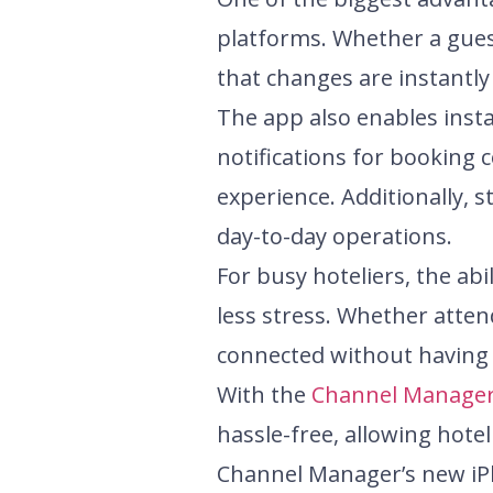
platforms. Whether a gues
that changes are instantly
The app also enables ins
notifications for booking 
experience. Additionally,
day-to-day operations.
For busy hoteliers, the a
less stress. Whether atten
connected without having 
With the
Channel Manage
hassle-free, allowing hotel
Channel Manager’s new iPh