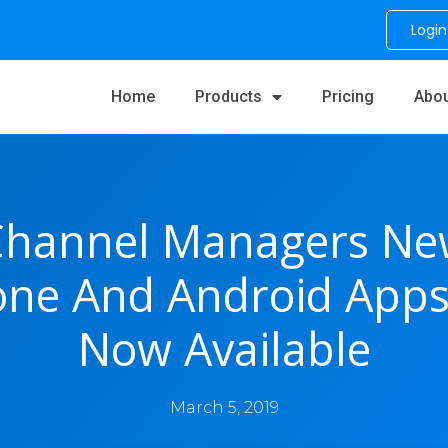
Login
Home
Products
Pricing
Abou
Channel Managers Ne
one And Android Apps
Now Available
March 5, 2019