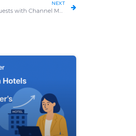
NEXT
Connect to your Hotel Guests with Channel Manager Instant Notifications