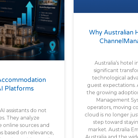
Why Australian 
ChannelMana
Australia’s hotel 
significant transf
technological ad
 Accommodation
guest expectations. At
I Platforms
the growing adoptio
Management Sys
operators, moving co
 AI assistants do not
cloud is no longer just
es. They analyze
step toward stayin
e online sources and
market. Australia E
 based on relevance,
Australia and the wi