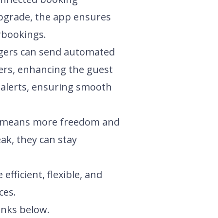
upgrade, the app ensures
erbookings.
agers can send automated
fers, enhancing the guest
 alerts, ensuring smooth
re means more freedom and
ak, they can stay
ficient, flexible, and
ces.
inks below.