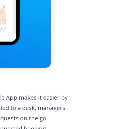
e App makes it easier by
tied to a desk, managers
equests on the go.
connected booking