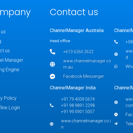
mpany
Contact us
ChannelManager Australia
Channel
 us
g
Head office
+08
ct us
www
+613 6260 2622
d
el Manager
www.channelmanager.co
Wh
m.au
ng Engine
Facebook Messenger
ChannelManager India
Channel
y Policy
+91 79 4009 5674
www
+91 98 9891 2298
co
fline Login
+91 99 0901 5057
Fac
www.channelmanager.co.i
Tel
n