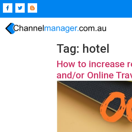
Tag:
hotel
How to increase r
and/or Online Tra