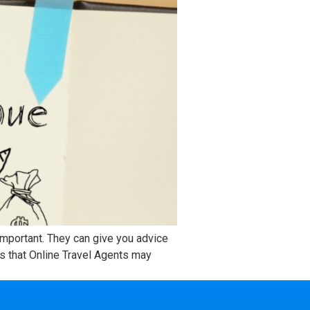
 important. They can give you advice
s that Online Travel Agents may