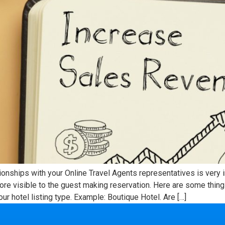
tionships with your Online Travel Agents representatives is very
re visible to the guest making reservation. Here are some thing
our hotel listing type. Example: Boutique Hotel. Are […]