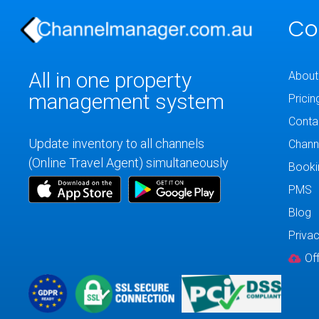
Co
All in one property
About
management system
Pricin
Conta
Update inventory to all channels
Chann
(Online Travel Agent) simultaneously
Booki
PMS
Blog
Privac
Of