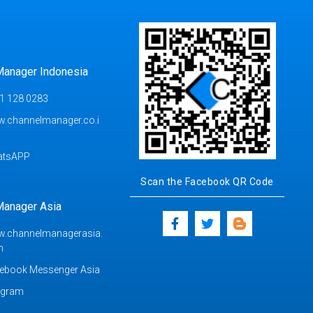
Manager Indonesia
1 128 0283
.channelmanager.co.i
atsAPP
Scan the Facebook QR Code
Manager Asia
.channelmanagerasia.
m
ebook Messenger Asia
egram