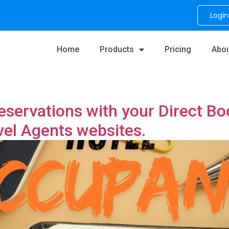
Login
Home
Products
Pricing
Abou
eservations with your Direct B
vel Agents websites.