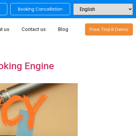
Booking Cancellation
t us
Contact us
Blog
Free Trial & Demo
ooking Engine