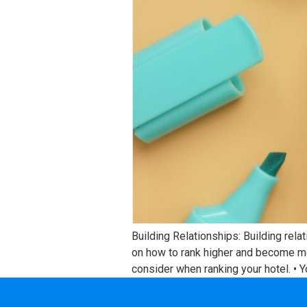
Building Relationships: Building rela
on how to rank higher and become mo
consider when ranking your hotel. • Y